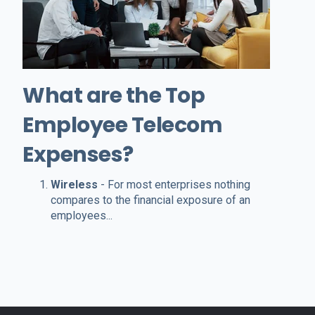
What are the Top
Employee Telecom
Expenses?
Wireless
- For most enterprises nothing
compares to the financial exposure of an
employees...