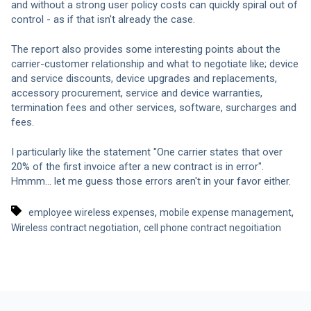
and without a strong user policy costs can quickly spiral out of
control - as if that isn't already the case.
The report also provides some interesting points about the
carrier-customer relationship and what to negotiate like; device
and service discounts, device upgrades and replacements,
accessory procurement, service and device warranties,
termination fees and other services, software, surcharges and
fees.
I particularly like the statement "One carrier states that over
20% of the first invoice after a new contract is in error".
Hmmm... let me guess those errors aren't in your favor either.
,
,
employee wireless expenses
mobile expense management
,
Wireless contract negotiation
cell phone contract negoitiation