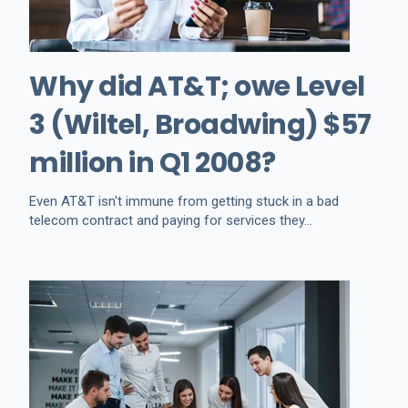
Why did AT&T; owe Level
3 (Wiltel, Broadwing) $57
million in Q1 2008?
Even AT&T isn't immune from getting stuck in a bad
telecom contract and paying for services they...