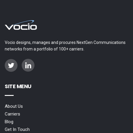
Vocio designs, manages and procures NextGen Communications
networks from a portfolio of 100+ carriers.
SITE MENU
About Us
Carriers
Blog
Get In Touch