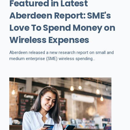
Featured in Latest
Aberdeen Report: SME's
Love To Spend Money on
Wireless Expenses
Aberdeen released a new research report on small and
medium enterprise (SME) wireless spending...