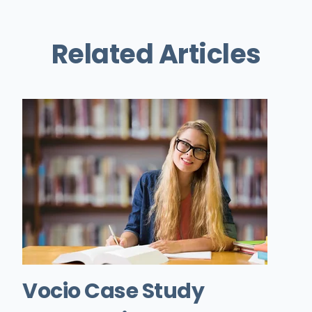
Related Articles
Vocio Case Study