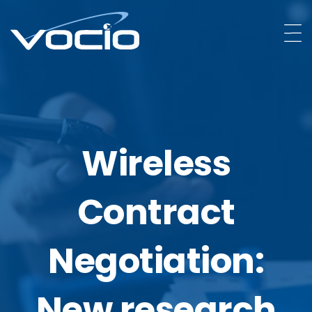
Wireless
Contract
Negotiation:
New research