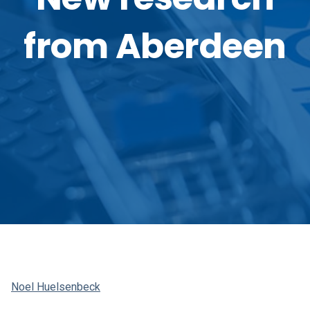
from Aberdeen
Noel Huelsenbeck