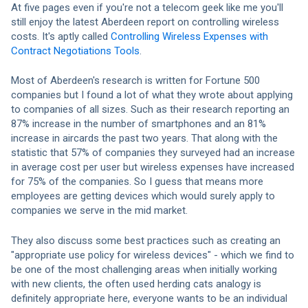
At five pages even if you're not a telecom geek like me you'll
still enjoy the latest Aberdeen report on controlling wireless
costs. It's aptly called
Controlling Wireless Expenses with
Contract Negotiations Tools
.
Most of Aberdeen's research is written for Fortune 500
companies but I found a lot of what they wrote about applying
to companies of all sizes. Such as their research reporting an
87% increase in the number of smartphones and an 81%
increase in aircards the past two years. That along with the
statistic that 57% of companies they surveyed had an increase
in average cost per user but wireless expenses have increased
for 75% of the companies. So I guess that means more
employees are getting devices which would surely apply to
companies we serve in the mid market.
They also discuss some best practices such as creating an
"appropriate use policy for wireless devices" - which we find to
be one of the most challenging areas when initially working
with new clients, the often used herding cats analogy is
definitely appropriate here, everyone wants to be an individual