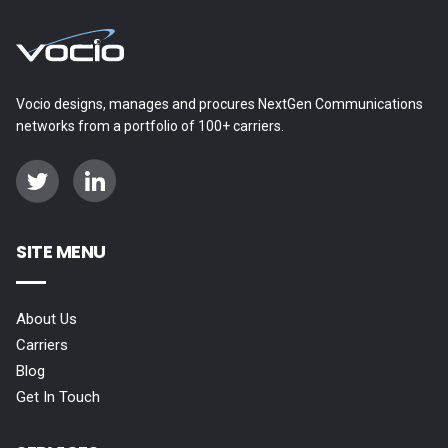
Vocio designs, manages and procures NextGen Communications
networks from a portfolio of 100+ carriers.
SITE MENU
About Us
Carriers
Blog
Get In Touch