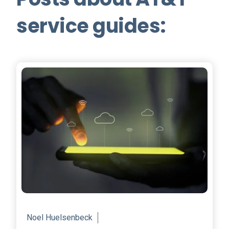
service guides:
Noel Huelsenbeck