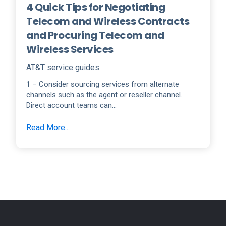
4 Quick Tips for Negotiating
Telecom and Wireless Contracts
and Procuring Telecom and
Wireless Services
AT&T service guides
1 – Consider sourcing services from alternate
channels such as the agent or reseller channel.
Direct account teams can...
Read More...