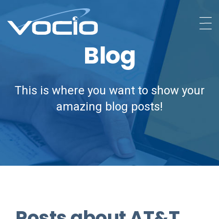
Blog
This is where you want to show your
amazing blog posts!
Posts about AT&T