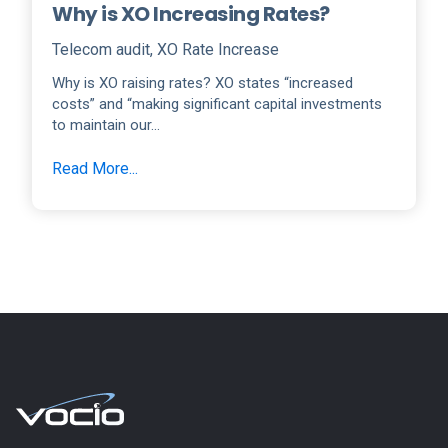
Why is XO Increasing Rates?
Telecom audit
,
XO Rate Increase
Why is XO raising rates? XO states “increased
costs” and “making significant capital investments
to maintain our...
Read More...