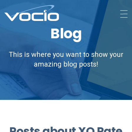
Blog
This is where you want to show your
amazing blog posts!
Posts about XO Rate