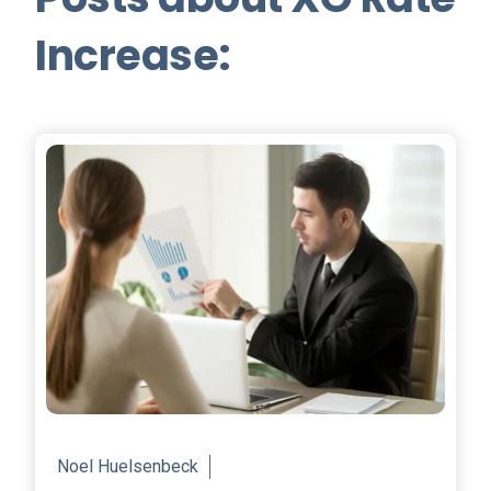
Increase:
Noel Huelsenbeck