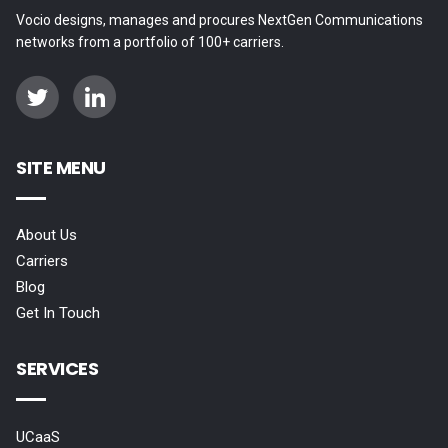
Vocio designs, manages and procures NextGen Communications
networks from a portfolio of 100+ carriers.
SITE MENU
About Us
Carriers
Blog
Get In Touch
SERVICES
UCaaS