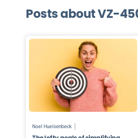
Posts about VZ-45
Noel Huelsenbeck
The lofty goals of simplifying