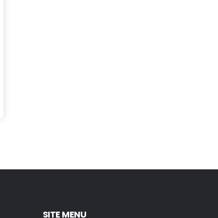
SITE MENU