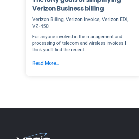
Verizon Business billing
Verizon Billing
,
Verizon Invoice
,
Verizon EDI
,
VZ-450
For anyone involved in the management and
processing of telecom and wireless invoices I
think you'll find the recent...
Read More...