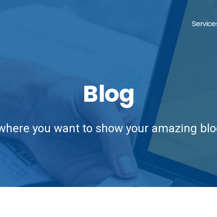
Service
Blog
 where you want to show your amazing blo