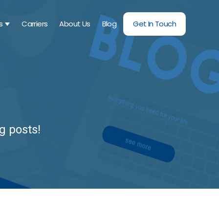
s
Carriers
About Us
Blog
Get In Touch
SHOW SUBMENU FOR SERVICES
g posts!