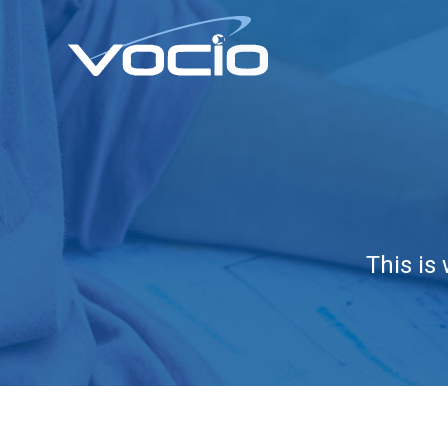
This is