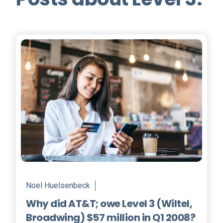
Noel Huelsenbeck
Why did AT&T; owe Level 3 (Wiltel,
Broadwing) $57 million in Q1 2008?