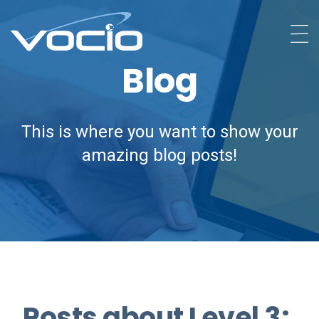
Blog
This is where you want to show your
amazing blog posts!
Posts about Level 3: