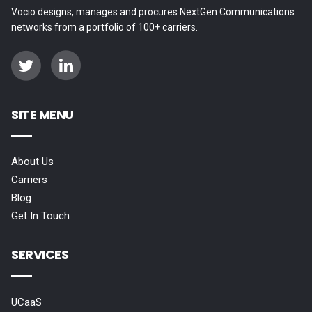
Vocio designs, manages and procures NextGen Communications
networks from a portfolio of 100+ carriers.
SITE MENU
About Us
Carriers
Blog
Get In Touch
SERVICES
UCaaS