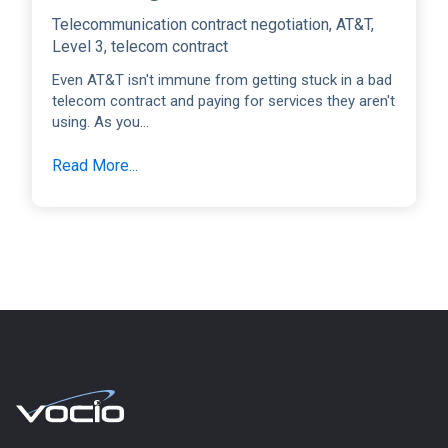
Telecommunication contract negotiation
,
AT&T
,
Level 3
,
telecom contract
Even AT&T isn't immune from getting stuck in a bad
telecom contract and paying for services they aren't
using. As you...
Read More...